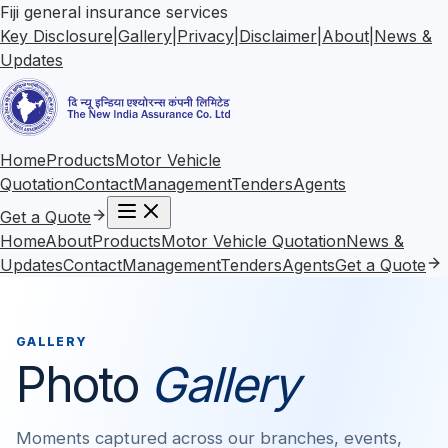
Fiji general insurance services
Key Disclosure
|
Gallery
|
Privacy
|
Disclaimer
|
About
|
News &
Updates
Home
Products
Motor Vehicle
Quotation
Contact
Management
Tenders
Agents
Get a Quote
Home
About
Products
Motor Vehicle Quotation
News &
Updates
Contact
Management
Tenders
Agents
Get a Quote
GALLERY
Photo
Gallery
Moments captured across our branches, events,