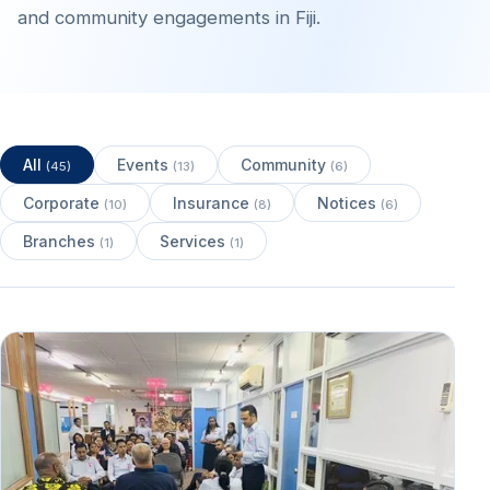
and community engagements in Fiji.
All
Events
Community
(45)
(13)
(6)
Corporate
Insurance
Notices
(10)
(8)
(6)
Branches
Services
(1)
(1)